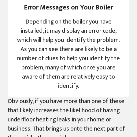
Error Messages on Your Boiler
Depending on the boiler you have
installed, it may display an error code,
which will help you identify the problem.
As you can see there are likely to be a
number of clues to help you identify the
problem, many of which once you are
aware of them are relatively easy to
identify.
Obviously, if you have more than one of these
that likely increases the likelihood of having
underfloor heating leaks in your home or
business. That brings us onto the next part of