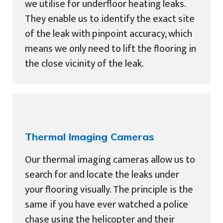
we utilise for underfloor heating leaks.
They enable us to identify the exact site
of the leak with pinpoint accuracy, which
means we only need to lift the flooring in
the close vicinity of the leak.
Thermal Imaging Cameras
Our thermal imaging cameras allow us to
search for and locate the leaks under
your flooring visually. The principle is the
same if you have ever watched a police
chase using the helicopter and their