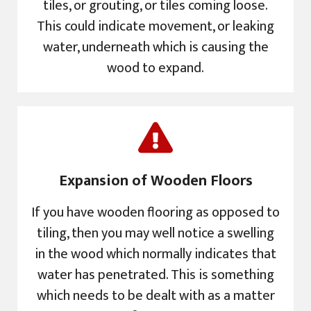
tiles, or grouting, or tiles coming loose.
This could indicate movement, or leaking
water, underneath which is causing the
wood to expand.
Expansion of Wooden Floors
If you have wooden flooring as opposed to
tiling, then you may well notice a swelling
in the wood which normally indicates that
water has penetrated. This is something
which needs to be dealt with as a matter