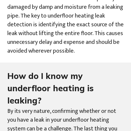
damaged by damp and moisture from a leaking
pipe. The key to underfloor heating leak
detection is identifying the exact source of the
leak without lifting the entire floor. This causes
unnecessary delay and expense and should be
avoided wherever possible.
How do I know my
underfloor heating is
leaking?
By its very nature, confirming whether or not
you have a leak in your underfloor heating
system can be a challenge. The last thing you