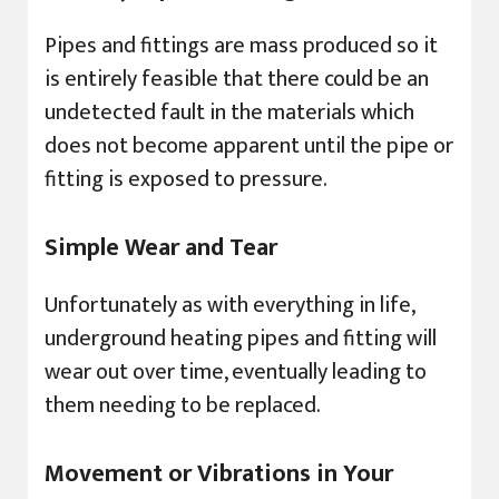
Pipes and fittings are mass produced so it
is entirely feasible that there could be an
undetected fault in the materials which
does not become apparent until the pipe or
fitting is exposed to pressure.
Simple Wear and Tear
Unfortunately as with everything in life,
underground heating pipes and fitting will
wear out over time, eventually leading to
them needing to be replaced.
Movement or Vibrations in Your