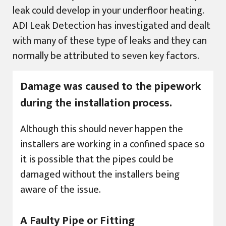
leak could develop in your underfloor heating.
ADI Leak Detection has investigated and dealt
with many of these type of leaks and they can
normally be attributed to seven key factors.
Damage was caused to the pipework
during the installation process.
Although this should never happen the
installers are working in a confined space so
it is possible that the pipes could be
damaged without the installers being
aware of the issue.
A Faulty Pipe or Fitting