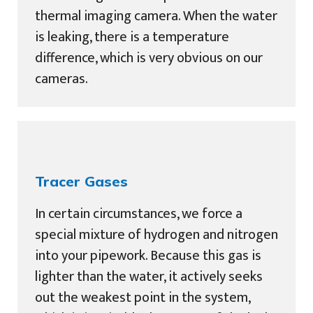
thermal imaging camera. When the water
is leaking, there is a temperature
difference, which is very obvious on our
cameras.
Tracer Gases
In certain circumstances, we force a
special mixture of hydrogen and nitrogen
into your pipework. Because this gas is
lighter than the water, it actively seeks
out the weakest point in the system,