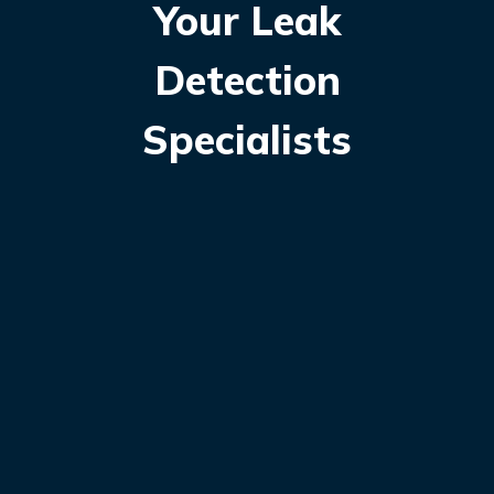
Your Leak
Detection
Specialists