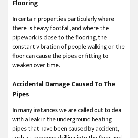
Flooring
In certain properties particularly where
there is heavy footfall, and where the
pipework is close to the flooring, the
constant vibration of people walking on the
floor can cause the pipes or fitting to
weaken over time.
Accidental Damage Caused To The
Pipes
In many instances we are called out to deal
with a leak in the underground heating
pipes that have been caused by accident,
such as someone drilling into the floor and