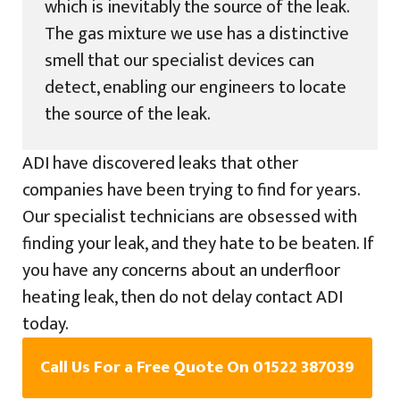
which is inevitably the source of the leak.
The gas mixture we use has a distinctive
smell that our specialist devices can
detect, enabling our engineers to locate
the source of the leak.
ADI have discovered leaks that other
companies have been trying to find for years.
Our specialist technicians are obsessed with
finding your leak, and they hate to be beaten. If
you have any concerns about an underfloor
heating leak, then do not delay contact ADI
today.
Call Us For a Free Quote On 01522 387039