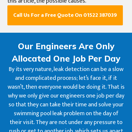
this article, the possible causes.
Call Us For a Free Quote On 01522 387039
Our Engineers Are Only
Allocated One Job Per Day
By its very nature, leak detection can be a slow
and complicated process; let’s face it, if it
wasn’t, then everyone would be doing it. That is
why we only give our engineers one job per day
so that they can take their time and solve your
swimming pool leak problem on the day of
their visit. They are not under any pressure to
rush or get to another job, which sets us apart