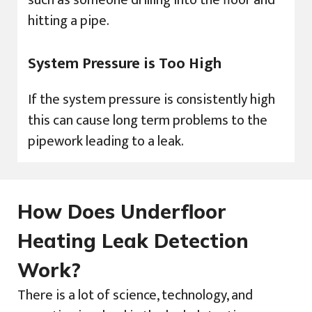
hitting a pipe.
System Pressure is Too High
If the system pressure is consistently high
this can cause long term problems to the
pipework leading to a leak.
How Does Underfloor
Heating Leak Detection
Work?
There is a lot of science, technology, and