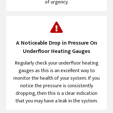
of urgency.
A Noticeable Drop in Pressure On
Underfloor Heating Gauges
Regularly check your underfloor heating
gauges as this is an excellent way to
monitor the health of your system. If you
notice the pressure is consistently
dropping, then this is a clear indication
that you may have a leak in the system.