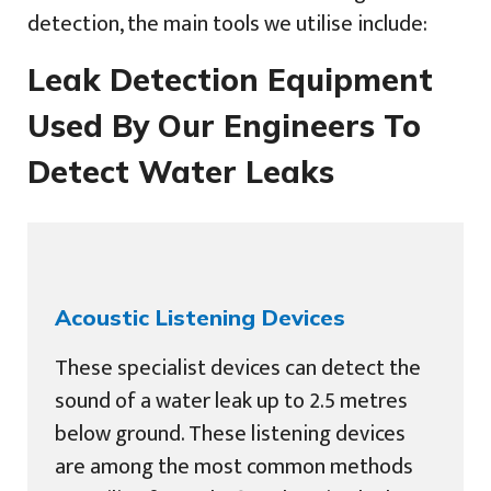
detection, the main tools we utilise include:
Leak Detection Equipment
Used By Our Engineers To
Detect Water Leaks
Acoustic Listening Devices
These specialist devices can detect the
sound of a water leak up to 2.5 metres
below ground. These listening devices
are among the most common methods