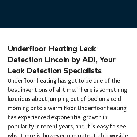
Underfloor Heating Leak
Detection Lincoln by ADI, Your
Leak Detection Specialists
Underfloor heating has got to be one of the
best inventions of all time. There is something
luxurious about jumping out of bed on a cold
morning onto a warm floor. Underfloor heating
has experienced exponential growth in
popularity in recent years, and it is easy to see
why. There is, however, one potential downside