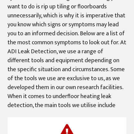
want to do is rip up tiling or floorboards
unnecessarily, which is why it is imperative that
you know which signs or symptoms may lead
you to an informed decision. Below are a list of
the most common symptoms to look out for. At
ADI Leak Detection, we use a range of
different tools and equipment depending on
the specific situation and circumstances. Some
of the tools we use are exclusive to us, as we
developed them in our own research facilities.
When it comes to underfloor heating leak
detection, the main tools we utilise include