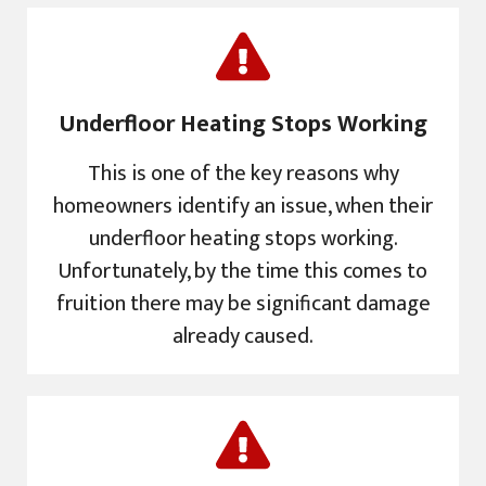
Underfloor Heating Stops Working
This is one of the key reasons why
homeowners identify an issue, when their
underfloor heating stops working.
Unfortunately, by the time this comes to
fruition there may be significant damage
already caused.