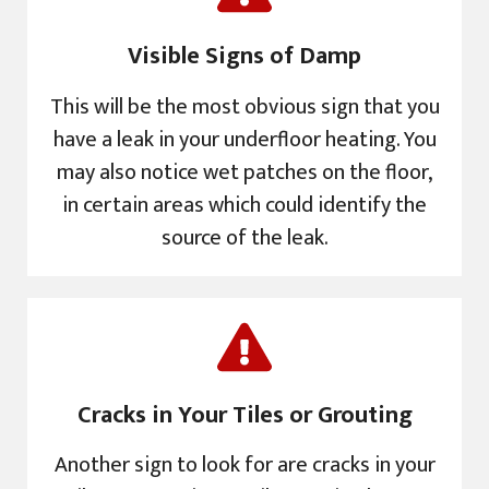
Visible Signs of Damp
This will be the most obvious sign that you
have a leak in your underfloor heating. You
may also notice wet patches on the floor,
in certain areas which could identify the
source of the leak.
Cracks in Your Tiles or Grouting
Another sign to look for are cracks in your