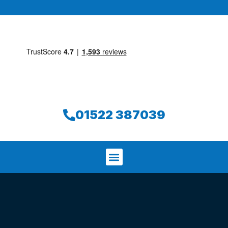
01522 387039