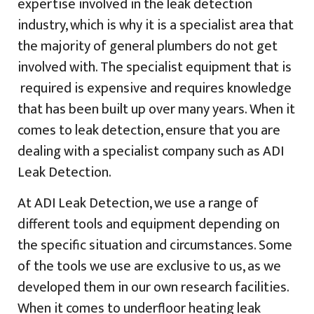
expertise involved in the leak detection
industry, which is why it is a specialist area that
the majority of general plumbers do not get
involved with. The specialist equipment that is
required is expensive and requires knowledge
that has been built up over many years. When it
comes to leak detection, ensure that you are
dealing with a specialist company such as ADI
Leak Detection.
At ADI Leak Detection, we use a range of
different tools and equipment depending on
the specific situation and circumstances. Some
of the tools we use are exclusive to us, as we
developed them in our own research facilities.
When it comes to underfloor heating leak