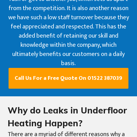
from the competition. It is also another reason
we have such a low staff turnover because they
feel appreciated and respected. This has the
added benefit of retaining our skill and
knowledge within the company, which
ultimately benefits our customers on a daily
basis.
Call Us For a Free Quote On 01522 387039
Why do Leaks in Underfloor
Heating Happen?
There are a myriad of different reasons why a