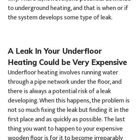
to underground heating, and that is when or if
the system develops some type of leak.
A Leak In Your Underfloor
Heating Could be Very Expensive
Underfloor heating involves running water
through a pipe network under the floor, and
there is always a potential risk of a leak
developing. When this happens, the problem is
not so much fixing the leak but finding it in the
first place and as quickly as possible. The last
thing you want to happen to your expensive
wooden floor is for it to become irreparably