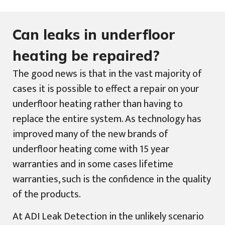
Can leaks in underfloor
heating be repaired?
The good news is that in the vast majority of
cases it is possible to effect a repair on your
underfloor heating rather than having to
replace the entire system. As technology has
improved many of the new brands of
underfloor heating come with 15 year
warranties and in some cases lifetime
warranties, such is the confidence in the quality
of the products.
At ADI Leak Detection in the unlikely scenario