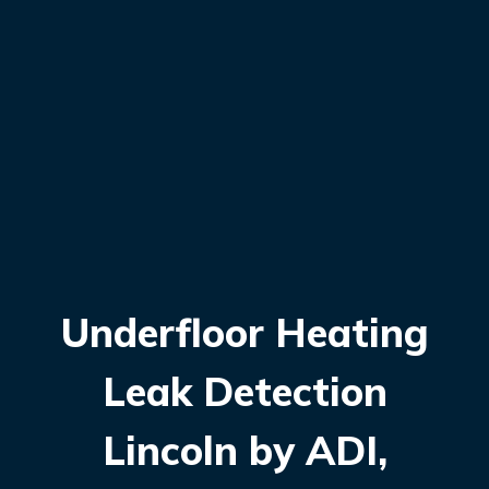
Underfloor Heating
Leak Detection
Lincoln by ADI,