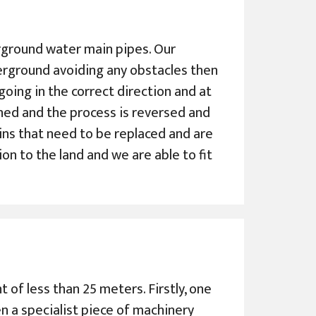
derground water main pipes. Our
erground avoiding any obstacles then
s going in the correct direction and at
ched and the process is reversed and
ains that need to be replaced and are
ion to the land and we are able to fit
 of less than 25 meters. Firstly, one
en a specialist piece of machinery