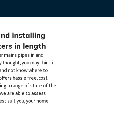
and installing
ers in length
er mains pipes in and
y thought, you may think it
b and not know where to
offers hassle free, cost
ing a range of state of the
we are able to assess
best suit you, your home