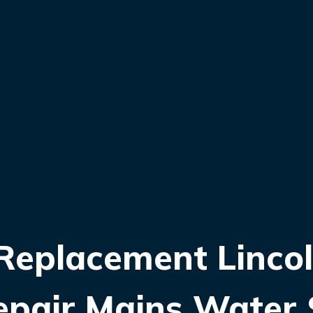
eplacement Lincoln
epair Mains Water 