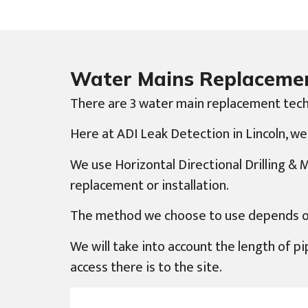
Water Mains Replaceme
There are 3 water main replacement tech
Here at ADI Leak Detection in Lincoln, we
We use Horizontal Directional Drilling &
replacement or installation.
The method we choose to use depends on d
We will take into account the length of pip
access there is to the site.