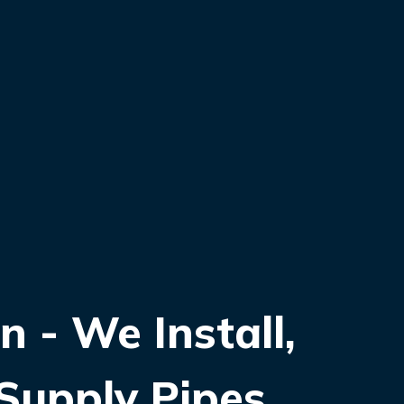
 - We Install,
Supply Pipes