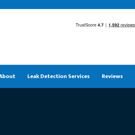
About
Leak Detection Services
Reviews