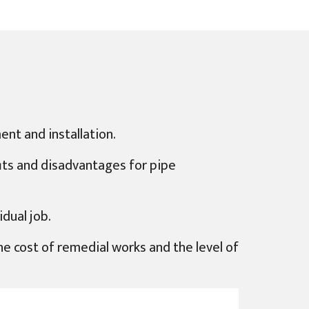
ent and installation.
fits and disadvantages for pipe
dual job.
 the cost of remedial works and the level of