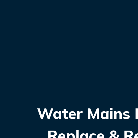
Water Mains R
Replace & R