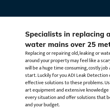
Specialists in replacing 
water mains over 25 met
Replacing or repairing old, leaking or wat
around your property may feel like a scar
will be a huge time consuming, costly jo
start. Luckily for you ADI Leak Detection 
effective solutions to these problems. Us
art equipment and extensive knowledge 
every situation and offer solutions that 
and your budget.