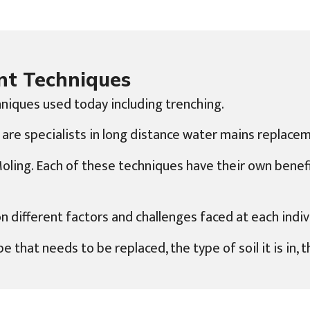
nt Techniques
niques used today including trenching.
 are specialists in long distance water mains replacem
 Moling. Each of these techniques have their own bene
ifferent factors and challenges faced at each indivi
e that needs to be replaced, the type of soil it is in,