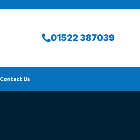
01522 387039
Contact Us