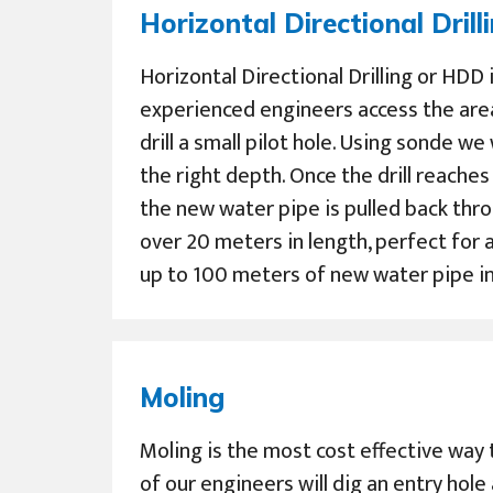
Horizontal Directional Drill
Horizontal Directional Drilling or HDD
experienced engineers access the are
drill a small pilot hole. Using sonde we
the right depth. Once the drill reache
the new water pipe is pulled back thro
over 20 meters in length, perfect for a
up to 100 meters of new water pipe in 
Moling
Moling is the most cost effective way 
of our engineers will dig an entry hole