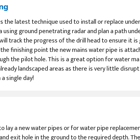
ing
 is the latest technique used to install or replace un
a using ground penetrating radar and plan a path und
 will track the progress of the drill head to ensure it i
s the finishing point the new mains water pipe is atta
ugh the pilot hole. This is a great option for water m
lready landscaped areas as there is very little disrupt
a single day!
to lay a new water pipes or for water pipe replacement
 and exit hole in the ground to the required depth. Th